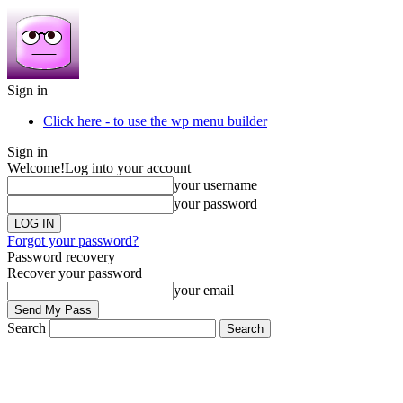
Sign in
Click here - to use the wp menu builder
Sign in
Welcome!
Log into your account
your username
your password
Forgot your password?
Password recovery
Recover your password
your email
Search