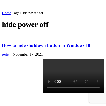
Home
Tags
Hide power off
hide power off
How to hide shutdown button in Windows 10
roger
-
November 17, 2021