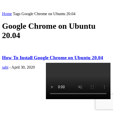
Home
Tags
Google Chrome on Ubuntu 20.04
Google Chrome on Ubuntu
20.04
How To Install Google Chrome on Ubuntu 20.04
sabi
-
April 30, 2020