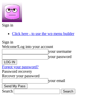
Sign in
Click here - to use the wp menu builder
Sign in
Welcome!
Log into your account
your username
your password
Forgot your password?
Password recovery
Recover your password
your email
Search