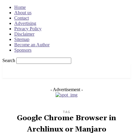
Home
About us
Contact
Advertising
Privacy Policy
Disclaimer
Sitemap
Become an Author
Sponsors
Search
OSRADAR
- Advertisement -
TAG
Google Chrome Browser in
Archlinux or Manjaro