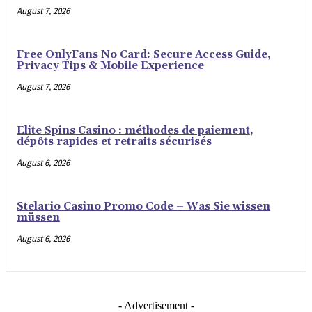
August 7, 2026
Free OnlyFans No Card: Secure Access Guide,
Privacy Tips & Mobile Experience
August 7, 2026
Elite Spins Casino : méthodes de paiement,
dépôts rapides et retraits sécurisés
August 6, 2026
Stelario Casino Promo Code – Was Sie wissen
müssen
August 6, 2026
- Advertisement -