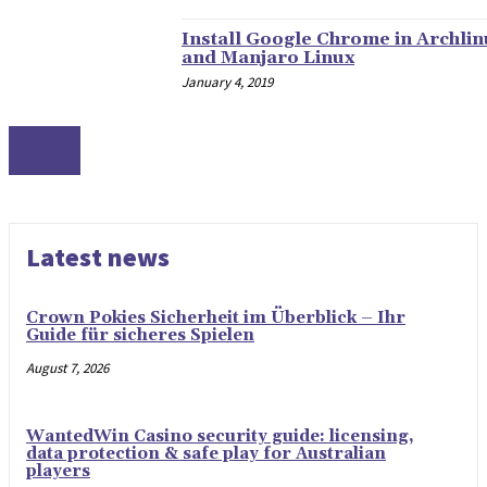
Install Google Chrome in Archlin
and Manjaro Linux
January 4, 2019
LINUX
Latest news
Crown Pokies Sicherheit im Überblick – Ihr
Guide für sicheres Spielen
August 7, 2026
WantedWin Casino security guide: licensing,
data protection & safe play for Australian
players