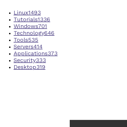
Linux
1493
Tutorials
1336
Windows
701
Technology
646
Tools
535
Servers
414
Applications
373
Security
333
Desktop
319