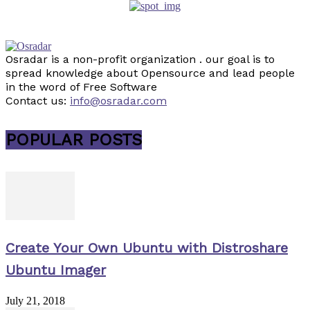
Osradar is a non-profit organization . our goal is to
spread knowledge about Opensource and lead people
in the word of Free Software
Contact us:
info@osradar.com
POPULAR POSTS
Create Your Own Ubuntu with Distroshare
Ubuntu Imager
July 21, 2018