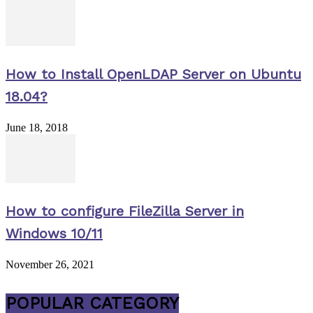
How to Install OpenLDAP Server on Ubuntu
18.04?
June 18, 2018
How to configure FileZilla Server in
Windows 10/11
November 26, 2021
POPULAR CATEGORY