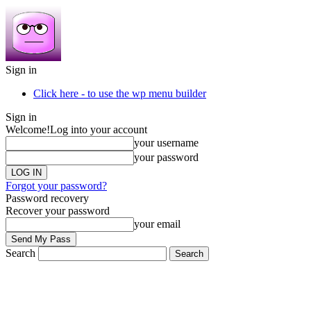
Sign in
Click here - to use the wp menu builder
Sign in
Welcome!
Log into your account
your username
your password
Forgot your password?
Password recovery
Recover your password
your email
Search