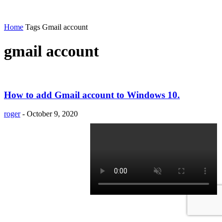
Home
Tags
Gmail account
gmail account
How to add Gmail account to Windows 10.
roger
-
October 9, 2020