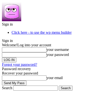
Sign in
Click here - to use the wp menu builder
Sign in
Welcome!
Log into your account
your username
your password
Forgot your password?
Password recovery
Recover your password
your email
Search