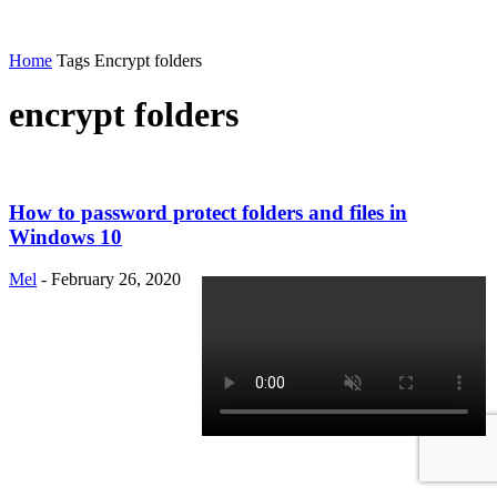
Home
Tags
Encrypt folders
encrypt folders
How to password protect folders and files in
Windows 10
Mel
-
February 26, 2020