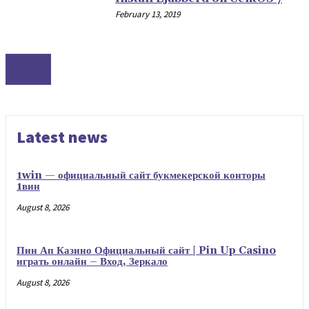
February 13, 2019
LINUX
Latest news
1win — официальный сайт букмекерской конторы
1вин
August 8, 2026
Пин Ап Казино Официальный сайт | Pin Up Casino
играть онлайн – Вход, Зеркало
August 8, 2026