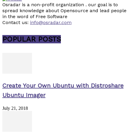
Osradar is a non-profit organization . our goal is to
spread knowledge about Opensource and lead people
in the word of Free Software
Contact us:
info@osradar.com
POPULAR POSTS
Create Your Own Ubuntu with Distroshare
Ubuntu Imager
July 21, 2018