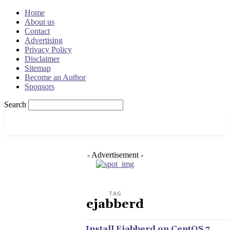
Home
About us
Contact
Advertising
Privacy Policy
Disclaimer
Sitemap
Become an Author
Sponsors
Search
OSRADAR
- Advertisement -
TAG
ejabberd
Install Ejabberd on CentOS 7