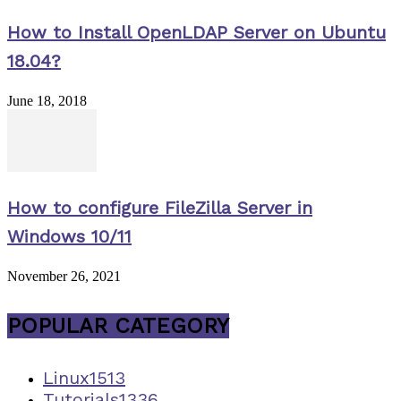
How to Install OpenLDAP Server on Ubuntu
18.04?
June 18, 2018
How to configure FileZilla Server in
Windows 10/11
November 26, 2021
POPULAR CATEGORY
Linux
1513
Tutorials
1336