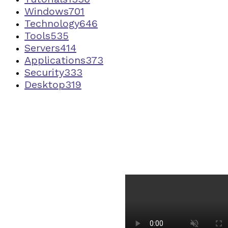
Windows
701
Technology
646
Tools
535
Servers
414
Applications
373
Security
333
Desktop
319