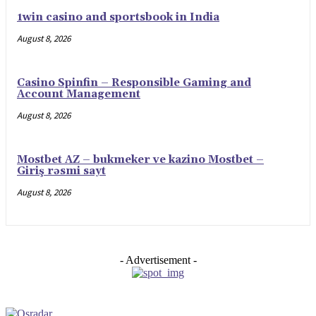
1win casino and sportsbook in India
August 8, 2026
Casino Spinfin – Responsible Gaming and
Account Management
August 8, 2026
Mostbet AZ – bukmeker ve kazino Mostbet –
Giriş rəsmi sayt
August 8, 2026
- Advertisement -