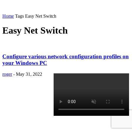
Home
Tags
Easy Net Switch
Easy Net Switch
Configure various network configuration profiles on
your Windows PC
roger
-
May 31, 2022