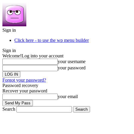
Sign in
Click here - to use the wp menu builder
Sign in
Welcome!
Log into your account
your username
your password
Forgot your password?
Password recovery
Recover your password
your email
Search