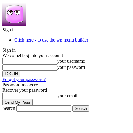
Sign in
Click here - to use the wp menu builder
Sign in
Welcome!
Log into your account
your username
your password
Forgot your password?
Password recovery
Recover your password
your email
Search