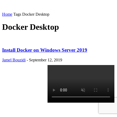
Home
Tags
Docker Desktop
Docker Desktop
Install Docker on Windows Server 2019
Jamel Bouzidi
-
September 12, 2019