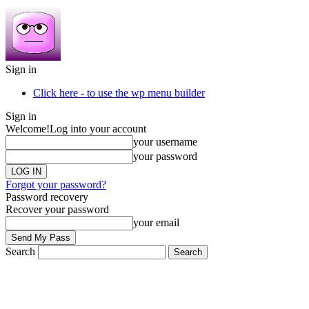
Sign in
Click here - to use the wp menu builder
Sign in
Welcome!
Log into your account
your username
your password
Forgot your password?
Password recovery
Recover your password
your email
Search