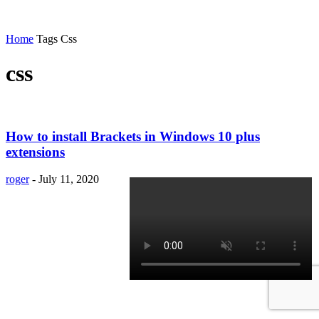
Home
Tags
Css
css
How to install Brackets in Windows 10 plus
extensions
roger
-
July 11, 2020