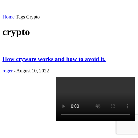
Home
Tags
Crypto
crypto
How cryware works and how to avoid it.
roger
-
August 10, 2022