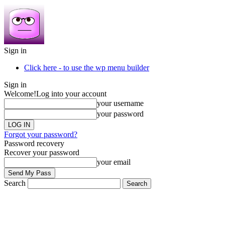
Sign in
Click here - to use the wp menu builder
Sign in
Welcome!
Log into your account
your username
your password
Forgot your password?
Password recovery
Recover your password
your email
Search