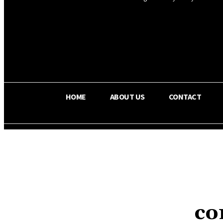
OS RADA
24.3
C
Texas
HOME
ABOUT US
CONTACT
co