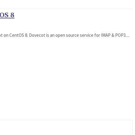
tOS 8
ot on CentOS 8. Dovecot is an open source service for IMAP & POP3....