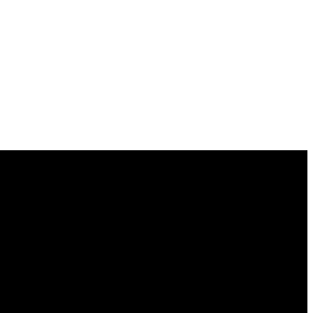
Sign in / Join