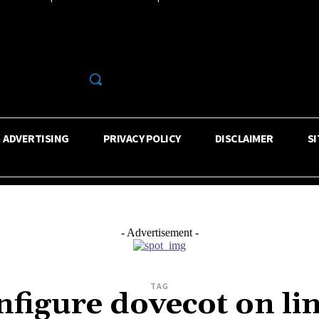
R
ADVERTISING
PRIVACY POLICY
DISCLAIMER
S
- Advertisement -
TAG
nfigure dovecot on li