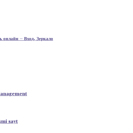
 онлайн – Вход, Зеркало
 Management
smi sayt