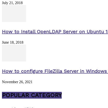
July 21, 2018
How to Install OpenLDAP Server on Ubuntu 1
June 18, 2018
How to configure FileZilla Server in Windows 
November 26, 2021
POPULAR CATEGORY