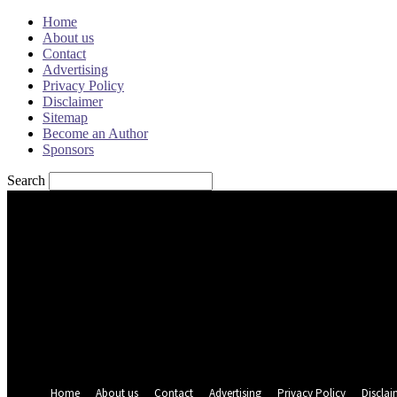
Home
About us
Contact
Advertising
Privacy Policy
Disclaimer
Sitemap
Become an Author
Sponsors
Search
Sign in
Welcome! Log into your account
your username
your password
Forgot your password? Get help
Password recovery
Recover your password
your email
A password will be e-mailed to you.
Home
About us
Contact
Advertising
Privacy Policy
Disclai