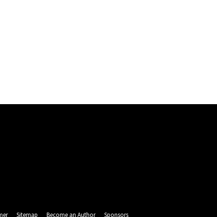
mer
Sitemap
Become an Author
Sponsors