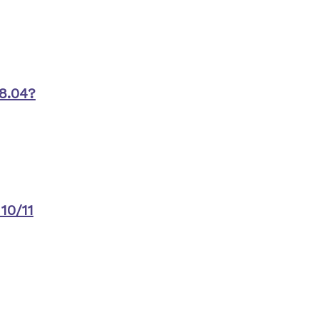
8.04?
10/11