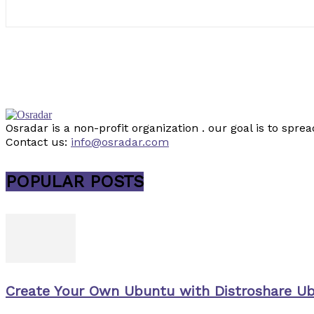
Osradar is a non-profit organization . our goal is to sp
Contact us:
info@osradar.com
POPULAR POSTS
Create Your Own Ubuntu with Distroshare U