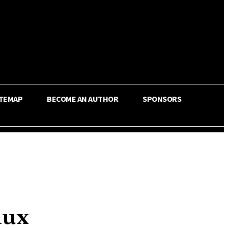
ITEMAP
BECOME AN AUTHOR
SPONSORS
nux