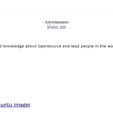
- Advertisement -
read knowledge about Opensource and lead people in the wo
buntu Imager