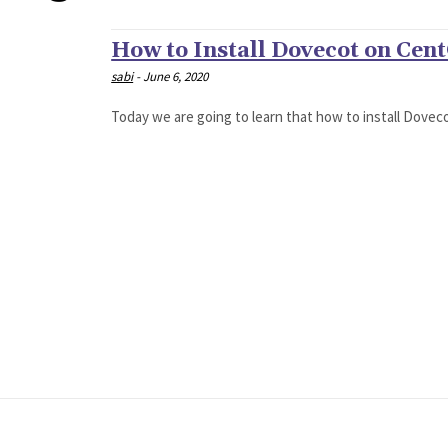
How to Install Dovecot on Cen
sabi
-
June 6, 2020
Today we are going to learn that how to install Dovec