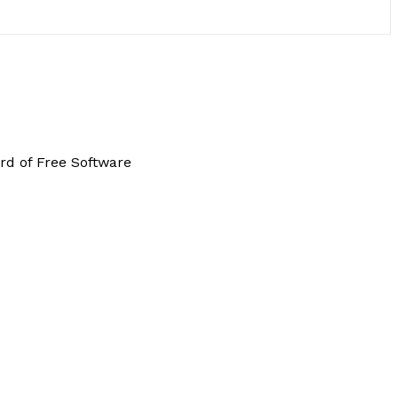
rd of Free Software