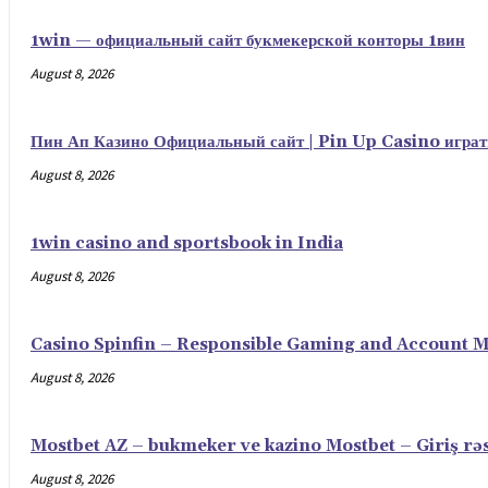
1win — официальный сайт букмекерской конторы 1вин
August 8, 2026
Пин Ап Казино Официальный сайт | Pin Up Casino играть
August 8, 2026
1win casino and sportsbook in India
August 8, 2026
Casino Spinfin – Responsible Gaming and Account
August 8, 2026
Mostbet AZ – bukmeker ve kazino Mostbet – Giriş rə
August 8, 2026