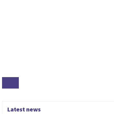
LINUX
Latest news