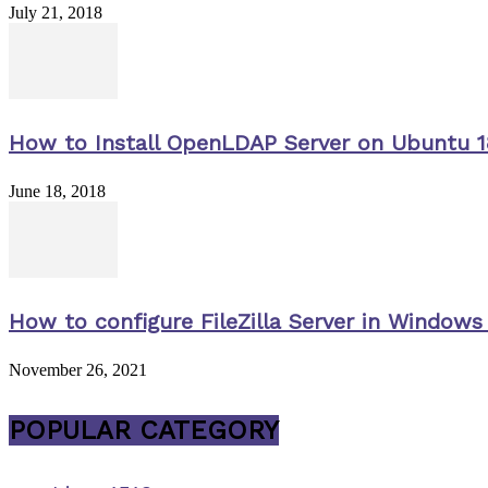
July 21, 2018
How to Install OpenLDAP Server on Ubuntu 1
June 18, 2018
How to configure FileZilla Server in Windows 
November 26, 2021
POPULAR CATEGORY