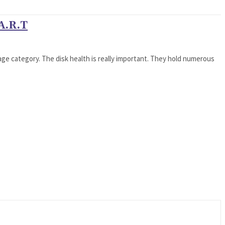
A.R.T
age category. The disk health is really important. They hold numerous