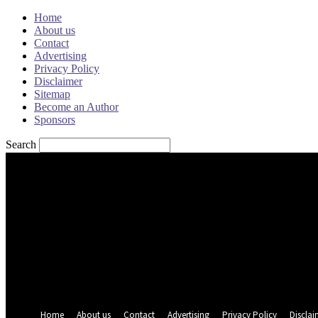
Home
About us
Contact
Advertising
Privacy Policy
Disclaimer
Sitemap
Become an Author
Sponsors
Search
Sign in
Welcome! Log into your account
your username
your password
Forgot your password? Get help
Password recovery
Recover your password
your email
A password will be e-mailed to you.
Home
About us
Contact
Advertising
Privacy Policy
Disclai