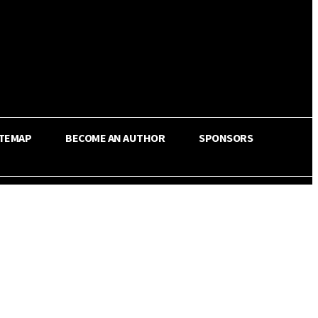
ITEMAP
BECOME AN AUTHOR
SPONSORS