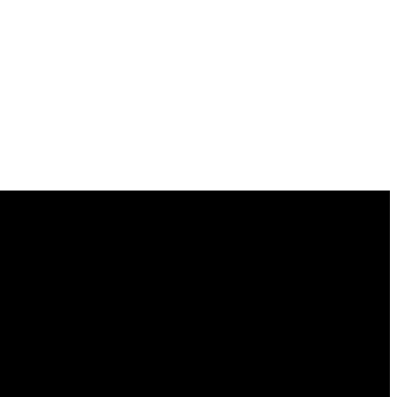
Sign in / Join