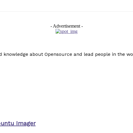
- Advertisement -
read knowledge about Opensource and lead people in the wo
buntu Imager