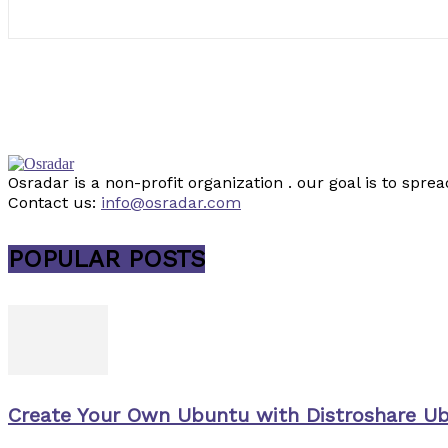
Osradar is a non-profit organization . our goal is to sp
Contact us:
info@osradar.com
POPULAR POSTS
Create Your Own Ubuntu with Distroshare U