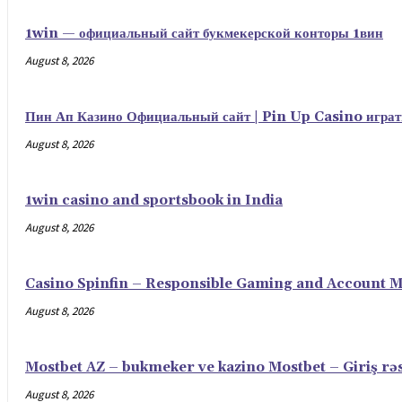
1win — официальный сайт букмекерской конторы 1вин
August 8, 2026
Пин Ап Казино Официальный сайт | Pin Up Casino играть
August 8, 2026
1win casino and sportsbook in India
August 8, 2026
Casino Spinfin – Responsible Gaming and Account
August 8, 2026
Mostbet AZ – bukmeker ve kazino Mostbet – Giriş rə
August 8, 2026