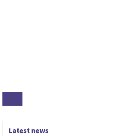
LINUX
Latest news