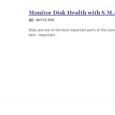
Monitor Disk Health with S.M.
Mel
-
April 23, 2018
Disks are one of the most important parts of the stor
data – important...