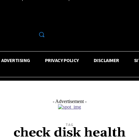
R
ADVERTISING
PRIVACY POLICY
DISCLAIMER
S
- Advertisement -
TAG
check disk health