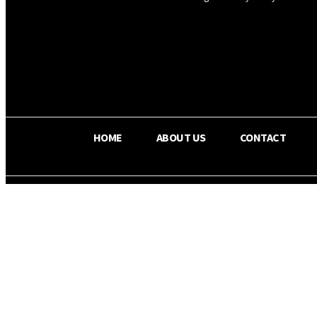
OS RADA
24.3
C
Texas
HOME
ABOUT US
CONTACT