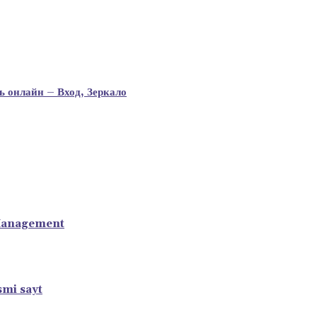
 онлайн – Вход, Зеркало
 Management
smi sayt