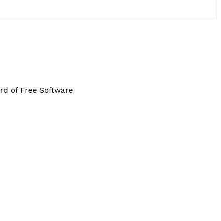
rd of Free Software