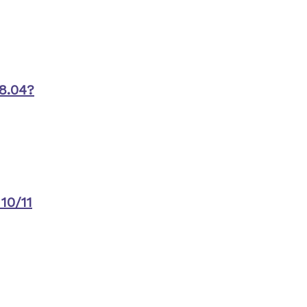
8.04?
10/11