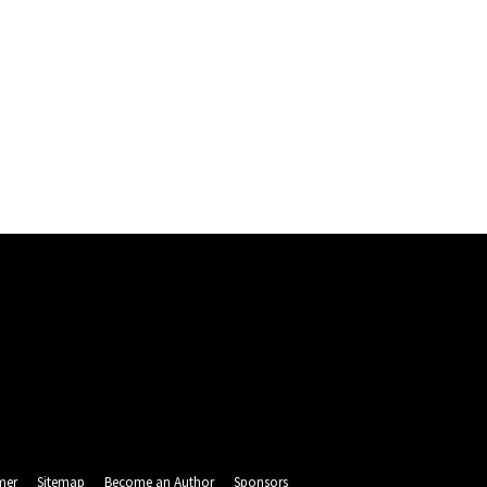
mer
Sitemap
Become an Author
Sponsors