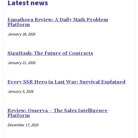
Latest news
Equathora Review: A Daily Math Problem
Platform
January 28, 2026
SignHash: The Future of Contracts
January 21, 2026
Every SSR Hero in Last War: Survival Explained
January 5, 2026
Review: Osserva – The Sales Intelligence
Platform
December 17, 2025