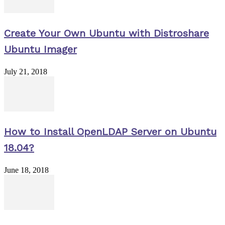
Create Your Own Ubuntu with Distroshare
Ubuntu Imager
July 21, 2018
How to Install OpenLDAP Server on Ubuntu
18.04?
June 18, 2018