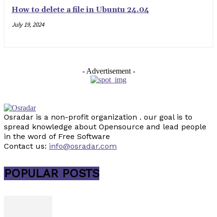
How to delete a file in Ubuntu 24.04
July 19, 2024
- Advertisement -
Osradar is a non-profit organization . our goal is to
spread knowledge about Opensource and lead people
in the word of Free Software
Contact us:
info@osradar.com
POPULAR POSTS