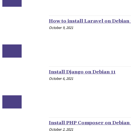
LINUX
How to install Laravel on Debian 
October 9, 2021
LINUX
Install Django on Debian 11
October 6, 2021
LINUX
Install PHP Composer on Debian 
October 2, 2021