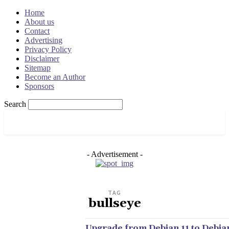
Home
About us
Contact
Advertising
Privacy Policy
Disclaimer
Sitemap
Become an Author
Sponsors
Search
OSRADAR
- Advertisement -
TAG
bullseye
Upgrade from Debian 11 to Debian