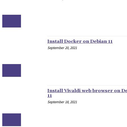
LINUX
Install Docker on Debian 11
September 20, 2021
LINUX
Install Vivaldi web browser on D
11
September 18, 2021
LINUX