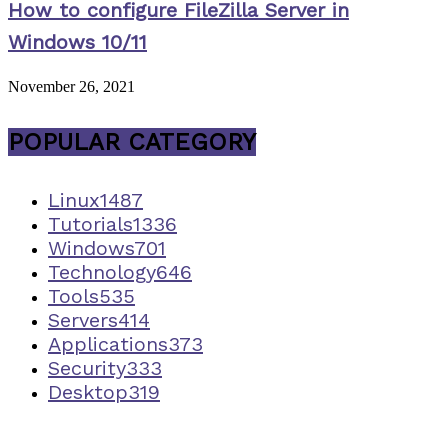
How to configure FileZilla Server in
Windows 10/11
November 26, 2021
POPULAR CATEGORY
Linux
1487
Tutorials
1336
Windows
701
Technology
646
Tools
535
Servers
414
Applications
373
Security
333
Desktop
319