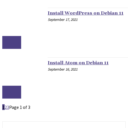
Install WordPress on Debian 11
September 17, 2021
LINUX
Install Atom on Debian 11
September 16, 2021
LINUX
1
2
3
Page 1 of 3