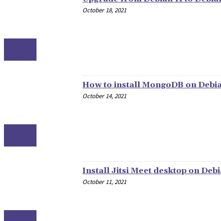
October 18, 2021
LINUX
How to install MongoDB on Debia
October 14, 2021
LINUX
Install Jitsi Meet desktop on Debi
October 11, 2021